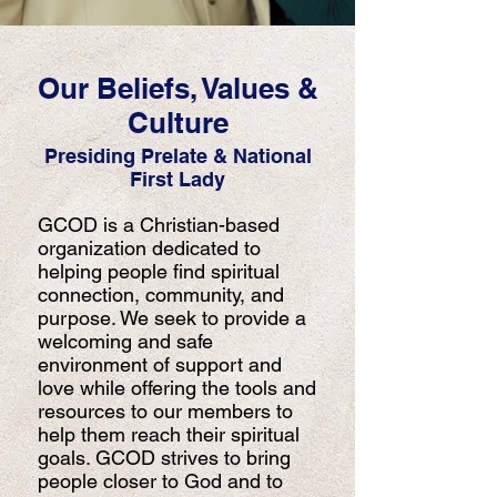
Our Beliefs, Values &
Culture
Presiding Prelate & National
First Lady
GCOD is a Christian-based
organization dedicated to
helping people find spiritual
connection, community, and
purpose. We seek to provide a
welcoming and safe
environment of support and
love while offering the tools and
resources to our members to
help them reach their spiritual
goals. GCOD strives to bring
people closer to God and to