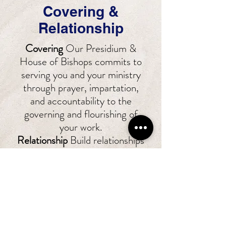
Covering &
Relationship
Covering
Our Presidium &
House of Bishops commits to
serving you and your ministry
through prayer, impartation,
and accountability to the
governing and flourishing of
your work.
Relationship
Build relationships
and lasting bonds with those
affiliated within GCOD from
across the country and abroad.
You have the commitment of
GCOD to serve you, your
family, and ministry to engage