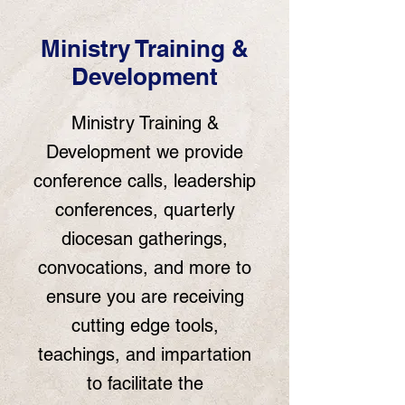
Ministry Training &
Development
Ministry Training &
Development we provide
conference calls, leadership
conferences, quarterly
diocesan gatherings,
convocations, and more to
ensure you are receiving
cutting edge tools,
teachings, and impartation
to facilitate the