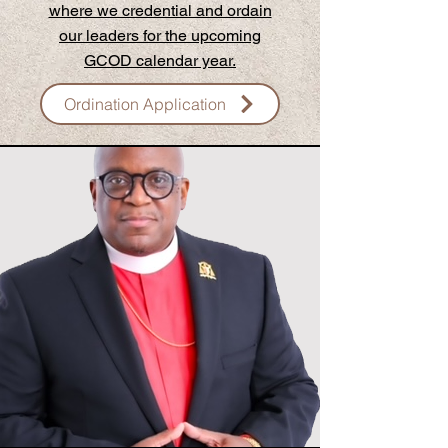
where we credential and ordain
our leaders for the upcoming
GCOD calendar year.
Ordination Application