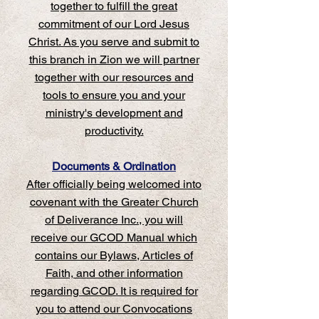
together to fulfill the great
commitment of our Lord Jesus
Christ. As you serve and submit to
this branch in Zion we will partner
together with our resources and
tools to ensure you and your
ministry's development and
productivity.
Documents & Ordination
‍After officially being welcomed into
covenant with the Greater Church
of Deliverance Inc., you will
receive our GCOD Manual which
contains our Bylaws, Articles of
Faith, and other information
regarding GCOD. It is required for
you to attend our Convocations