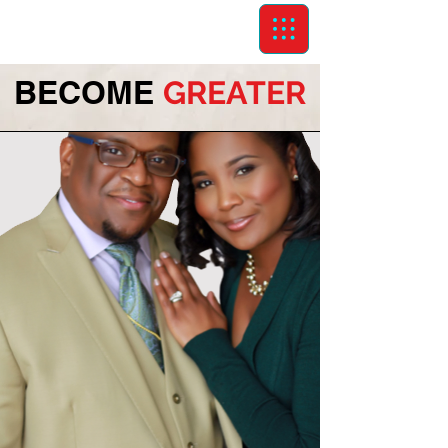
BECOME
GREATER