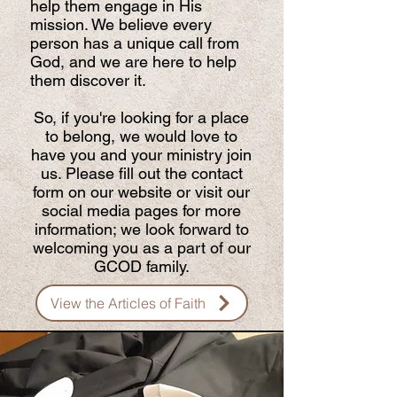
help them engage in His
mission. We believe every
person has a unique call from
God, and we are here to help
them discover it.
So, if you're looking for a place
to belong, we would love to
have you and your ministry join
us. Please fill out the contact
form on our website or visit our
social media pages for more
information; we look forward to
welcoming you as a part of our
GCOD family.
View the Articles of Faith