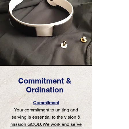
Commitment &
Ordination
Commitment
Your commitment to uniting and
serving is essential to the vision &
mission GCOD. We work and serve