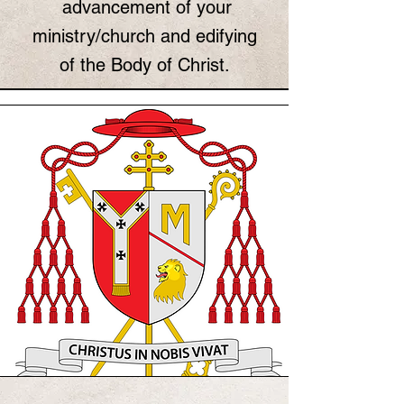
advancement of your
ministry/church and edifying
of the Body of Christ.