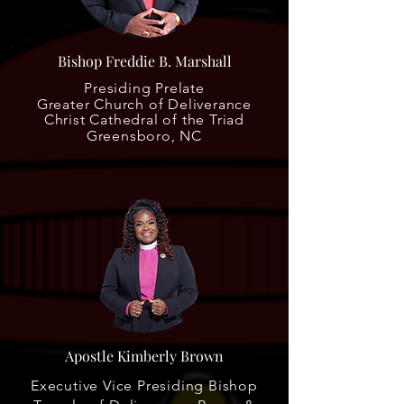
Bishop Freddie B. Marshall
Presiding Prelate
Greater Church of Deliverance
Christ Cathedral of the Triad
Greensboro, NC
Apostle Kimberly Brown
Executive Vice Presiding Bishop