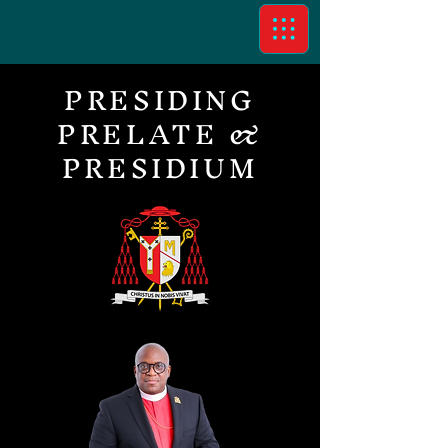
PRESIDING
PRELATE &
PRESIDIUM