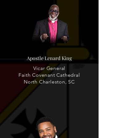
Apostle Lenard King
Vicar General
Faith Covenant Cathedral
North Charleston, SC