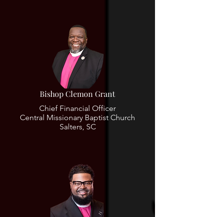
Bishop Clemon Grant
Chief Financial Officer
Central Missionary Baptist Church
Salters, SC