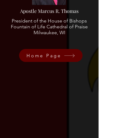
Apostle Marcus R. Thomas
President of the House of Bishops
Fountain of Life Cathedral of Praise
Milwaukee, WI
Home Page