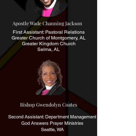
Apostle Wade Channing Jackson
First Assistant: Pastoral Relations
Greater Church of Montgomery, AL
Greater Kingdom Church
Selma, AL
Bishop Gwendolyn Coates
Second Assistant: Department Management
God Answers Prayer Ministries
Seattle, WA