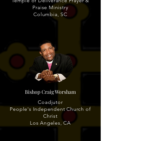
Temple of Deliverance Prayer &
Praise Ministry
Columbia, SC
Bishop Craig Worsham
Coadjutor
People's Independent Church of
Christ
Los Angeles, CA